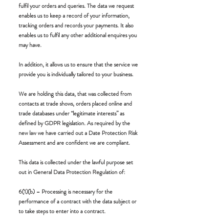
fulfil your orders and queries. The data we request
enables us to keep a record of your information,
tracking orders and records your payments. It also
enables us to fulfil any other additional enquires you
may have.
In addition, it allows us to ensure that the service we
provide you is individually tailored to your business.
We are holding this data, that was collected from
contacts at trade shows, orders placed online and
trade databases under “legitimate interests” as
defined by GDPR legislation. As required by the
new law we have carried out a Date Protection Risk
Assessment and are confident we are compliant.
This data is collected under the lawful purpose set
out in General Data Protection Regulation of:
6(1)(b) – Processing is necessary for the
performance of a contract with the data subject or
to take steps to enter into a contract.