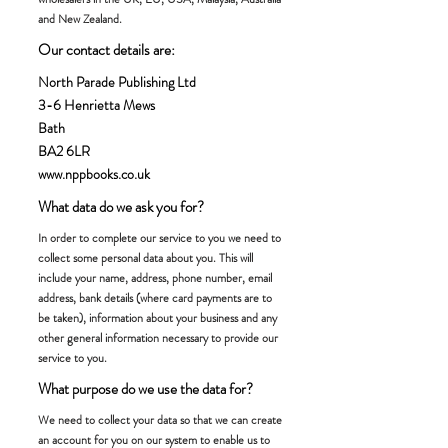
and New Zealand.
Our contact details are:
North Parade Publishing Ltd
3-6 Henrietta Mews
Bath
BA2 6LR
www.nppbooks.co.uk
What data do we ask you for?
In order to complete our service to you we need to
collect some personal data about you. This will
include your name, address, phone number, email
address, bank details (where card payments are to
be taken), information about your business and any
other general information necessary to provide our
service to you.
What purpose do we use the data for?
We need to collect your data so that we can create
an account for you on our system to enable us to