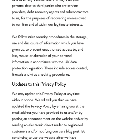
personal date to third parties who are service
providers, debt recovery agents and subcontractors
to us, for the purposes of recovering monies owed
to our firm and all within our legitimate interests.
We follow strict security procedures in the storage,
use and disclosure of information which you have
given us, to prevent unauthorised access to, and
loss, misuse or alteration of your personal
information in accordance with the UK data
protection legislation. These include access control,
firewalls and virus checking procedures.
Updates to this Privacy Policy
We may update this Privacy Policy at any time
without notice. We will tell you that we have
updated the Privacy Policy by emailing you at the
email address you have provided to us and/or by
posting an announcement on the website and/or by
sending an electronic direct mailer to registered
customers and/or notifying you via a blog post. By
continuing to use the website after we have