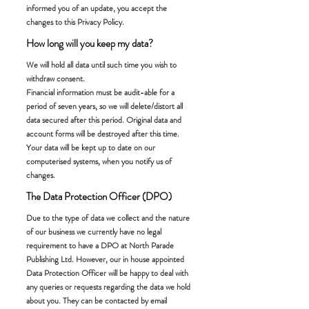
informed you of an update, you accept the
changes to this Privacy Policy.
How long will you keep my data?
We will hold all data until such time you wish to
withdraw consent.
Financial information must be audit-able for a
period of seven years, so we will delete/distort all
data secured after this period. Original data and
account forms will be destroyed after this time.
Your data will be kept up to date on our
computerised systems, when you notify us of
changes.
The Data Protection Officer (DPO)
Due to the type of data we collect and the nature
of our business we currently have no legal
requirement to have a DPO at North Parade
Publishing Ltd. However, our in house appointed
Data Protection Officer will be happy to deal with
any queries or requests regarding the data we hold
about you. They can be contacted by email