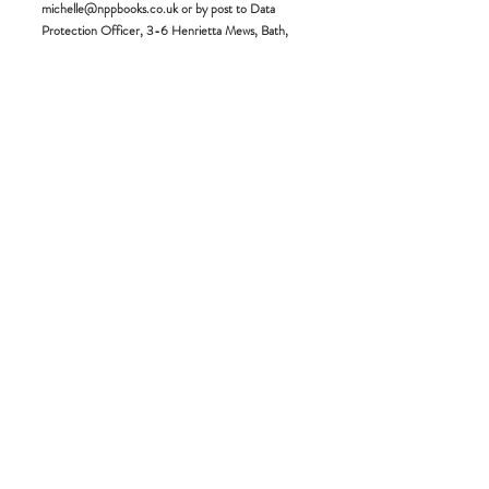
michelle@nppbooks.co.uk
or by post to Data
Protection Officer, 3-6 Henrietta Mews, Bath,
BA2 6LR.
Under GDPR you have the following rights (unless
subject to an exemption):
* The right to be informed
* The right of access
* The right to rectification
* The right to erasure
* The right to restrict processing
* The right to data processing
* The right to object
* Rights in relation to automated decision making
and profiling
If you would like to withdraw your consent to the
processing of data that may only be processed with
your consent, please put this in writing to the
Managing Director. Please specify the area of
consent that you wish to withdraw and any other
relevant information.