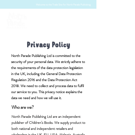
Welcome to the Trade Site for North Parade Publishing
Privacy Policy
North Parade Publishing Ltd is committed to the
security of your personal data. We strictly adhere to
the requirements of the data protection legislation
in the UK, including the General Data Protection
Regulation 2016 and the Data Protection Act
2018. We need to collect and process data to fulfil
our service to you. This privacy notice explains the
data we need and how we will use it.
Who are we?
North Parade Publishing Ltd are an independent
publisher of Children’s Books. We supply product to
both national and independent retailers and
wholesalers in the UK, EU, USA, Malaysia, Australia