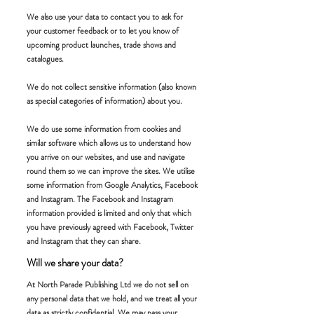
We also use your data to contact you to ask for
your customer feedback or to let you know of
upcoming product launches, trade shows and
catalogues.
We do not collect sensitive information (also known
as special categories of information) about you.
We do use some information from cookies and
similar software which allows us to understand how
you arrive on our websites, and use and navigate
round them so we can improve the sites. We utilise
some information from Google Analytics, Facebook
and Instagram. The Facebook and Instagram
information provided is limited and only that which
you have previously agreed with Facebook, Twitter
and Instagram that they can share.
Will we share your data?
At North Parade Publishing Ltd we do not sell on
any personal data that we hold, and we treat all your
data as strictly confidential. We may pass your