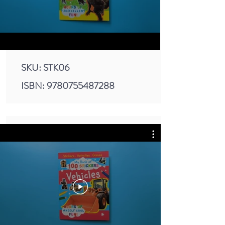
SKU: STK06
ISBN:
9780755487288