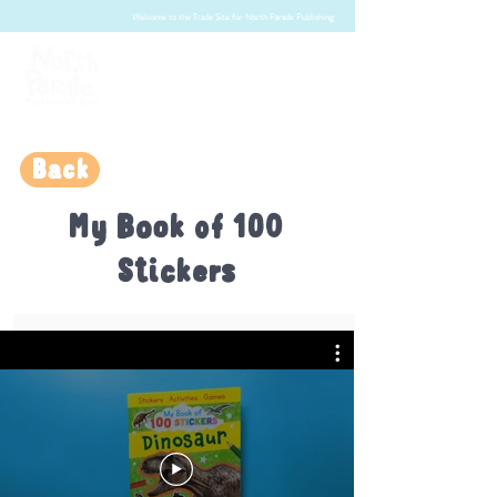
Welcome to the Trade Site for North Parade Publishing
Back
My Book of 100
Stickers