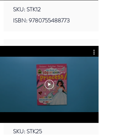
SKU: STK12
ISBN:
9780755488773
SKU: STK25