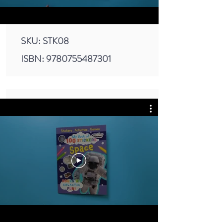
SKU: STK08
ISBN:
9780755487301