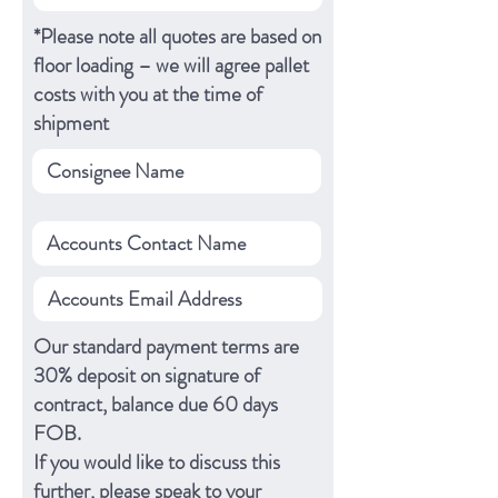
*Please note all quotes are based on
floor loading – we will agree pallet
costs with you at the time of
shipment
Our standard payment terms are
30% deposit on signature of
contract, balance due 60 days
FOB.
If you would like to discuss this
further, please speak to your