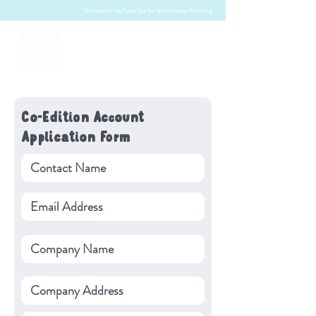
Welcome to the Trade Site for North Parade Publishing
Co-Edition Account
Application Form