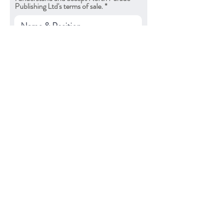
Publishing Ltd's terms of sale.
Submit
North Parade Publishing
3-6 Henrietta Mews
Bath, BA2 6LR
UK
About Us
Apply for Trade Account
Contact Us
FAQs
Privacy Policy