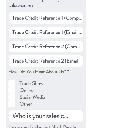
salesperson.
R
How Did You Hear About Us?
*
e
q
Trade Show
u
Online
i
r
Social Media
e
Other
d
I understand and accept North Parade