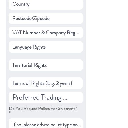
Do You Require Pallets For Shipment?