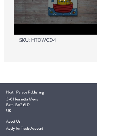
My First Learn To Draw
- Bible
SKU: HTDWC04
North Parade Publishing
3-6 Henrietta Mews
Bath, BA2 6LR
UK
About Us
Apply for Trade Account