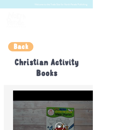
Welcome to the Trade Site for North Parade Publishing
Back
Christian Activity
Books