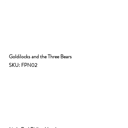
Goldilocks and the Three Bears
SKU: FPN02