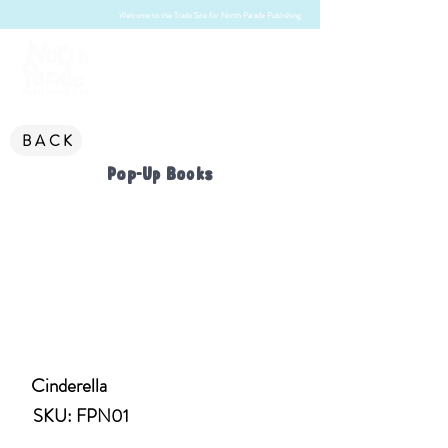
Welcome to the Trade Site for North Parade Publishing
BACK
Pop-Up Books
Cinderella
SKU: FPN01