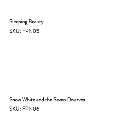
Sleeping Beauty
SKU: FPN05
Snow White and the Seven Dwarves
SKU: FPN06