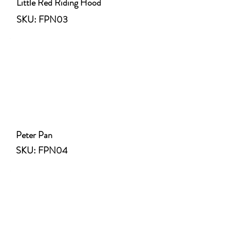
Little Red Riding Hood
SKU: FPN03
Peter Pan
SKU: FPN04