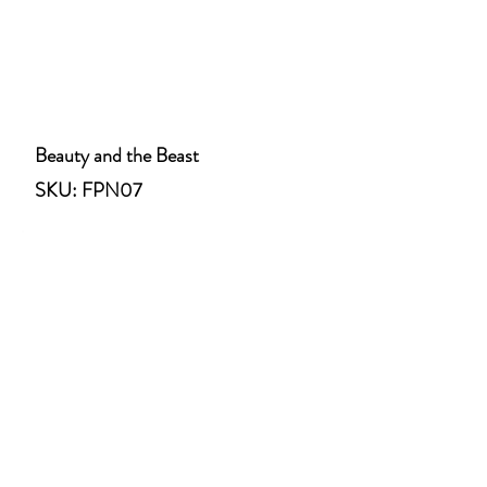
Beauty and the Beast
SKU: FPN07
Jack and the Beanstalk
SKU: FPN08