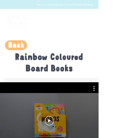
Welcome to the Trade Site for North Parade Publishing
Back
Rainbow Coloured
Board Books