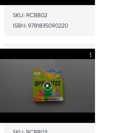
SKU: RCBB02
ISBN:
9781835090220
SKU: RCBB03