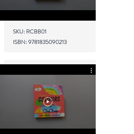
SKU: RCBB01
ISBN:
9781835090213