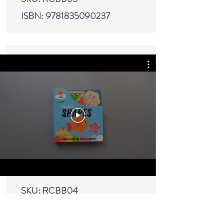
ISBN:
9781835090237
SKU: RCBB04
ISBN:
9781835090244