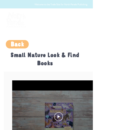
Welcome to the Trade Site for North Parade Publishing
Back
Small Nature Look & Find
Books