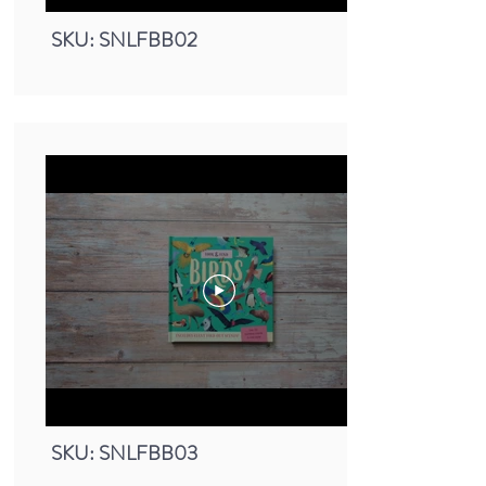
SKU: SNLFBB02
Small Nature Look & Find Book -
Birds
SKU: SNLFBB03