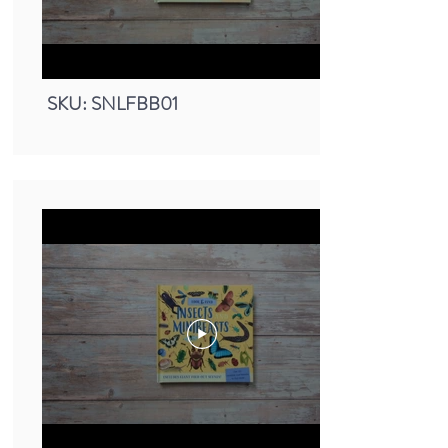
Small Nature Look & Find Book -
Mammals
SKU: SNLFBB01
Small Nature Look & Find Book -
Bugs & Minibeasts