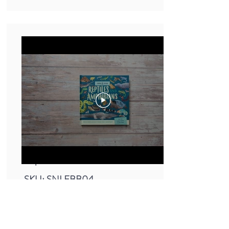
Small Nature Look & Find Book -
Reptiles
SKU: SNLFBB04