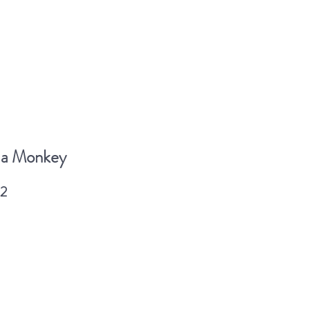
 a Monkey
2