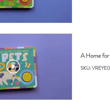
Read More
A Home for
A Home for a Monkey
SKU: VREYE0
Read More