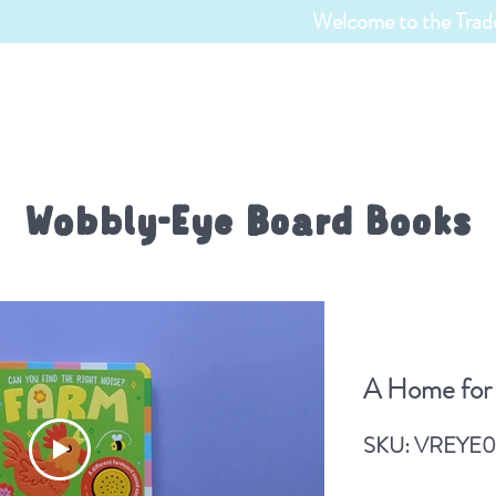
Welcome to the Trade
TRADE ENQUIRIES
CATALOGUES
BOOKS
Wobbly-Eye Board Books
y-Eye Board Book
A Home for 
A Home for a Penguin
SKU: VREYE0