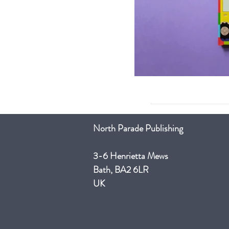
North Parade Publishing
3-6 Henrietta Mews
Bath, BA2 6LR
UK