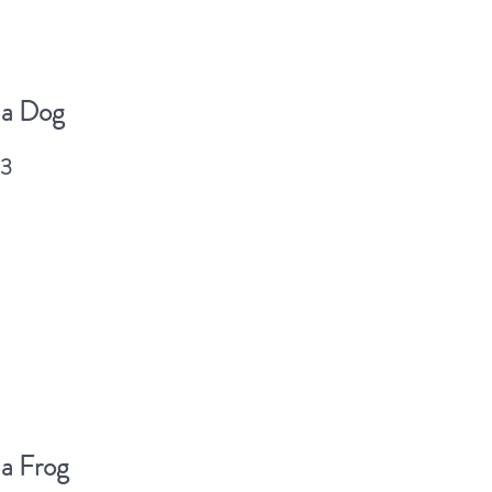
 a Dog
03
a Frog