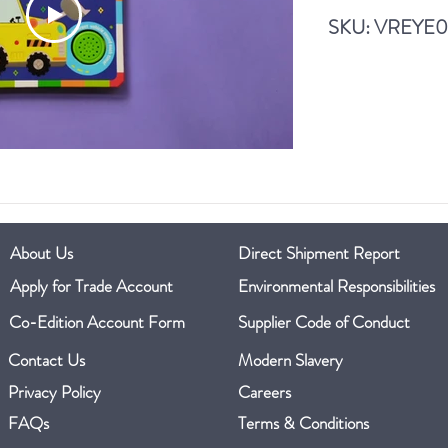
A Home for a Frog
SKU: VREYE
Read More
About Us
Direct Shipment Report
Apply for Trade Account
Environmental Responsibilities
Co-Edition Account Form
Supplier Code of Conduct
Contact Us
Modern Slavery
Privacy Policy
Careers
FAQs
Terms & Conditions