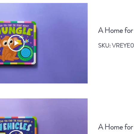
A Home for
A Home for a Dog
SKU: VREYE
Read More
A Home for 