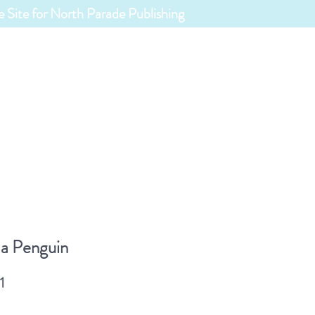
 Site for North Parade Publishing
ABOUT
s List
a Penguin
1